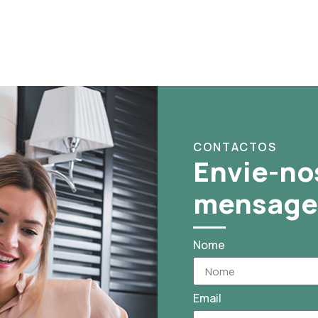
CONTACTOS
Envie-no
mensag
Nome
Email