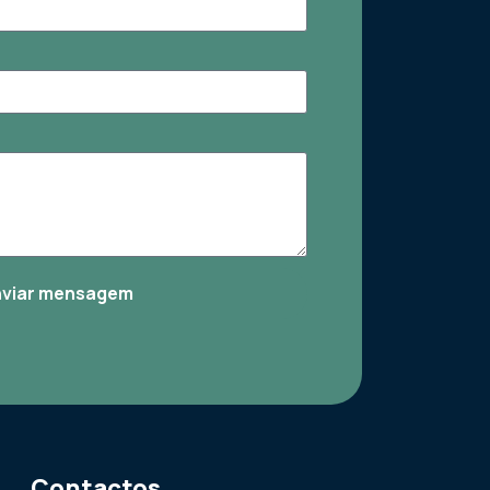
nviar mensagem
Contactos