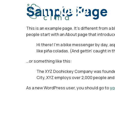
Sample Page
This is an example page. It’s different from a 
people start with an About page that introduces
Hi there! I’m a bike messenger by day, asp
like piña coladas. (And gettin’ caught in th
…or something like this:
The XYZ Doohickey Company was founded i
City, XYZ employs over 2,000 people and
As a new WordPress user, you should go to
yo