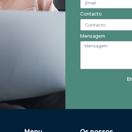
Contacto
Mensagem
E
Menu
Os nossos