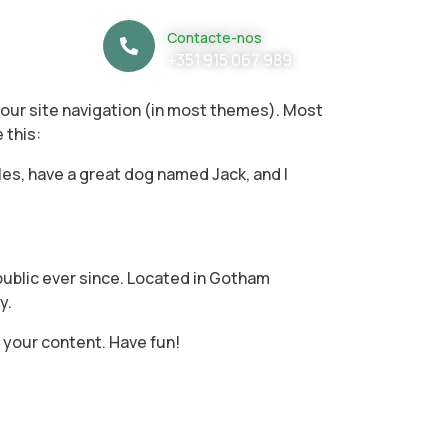
Contacte-nos
+351 915 067 989
n your site navigation (in most themes). Most
 this:
geles, have a great dog named Jack, and I
ublic ever since. Located in Gotham
y.
 your content. Have fun!