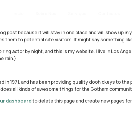
Início
Sobre Nós
Serviços
Contactos
blog post because it will stay in one place and will show up i
 them to potential site visitors. It might say something like
iring actor by night, and this is my website. I live in Los An
e rain.)
n 1971, and has been providing quality doohickeys to the p
 does all kinds of awesome things for the Gotham communit
ur dashboard
to delete this page and create new pages for